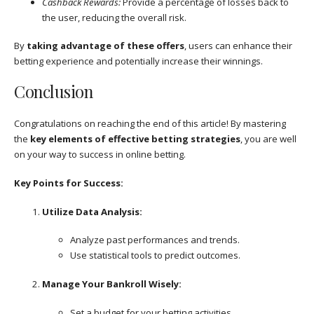
Cashback Rewards:
Provide a percentage of losses back to
the user, reducing the overall risk.
By
taking advantage of these offers
, users can enhance their
betting experience and potentially increase their winnings.
Conclusion
Congratulations on reaching the end of this article! By mastering
the
key elements of effective betting strategies
, you are well
on your way to success in online betting.
Key Points for Success:
Utilize Data Analysis:
Analyze past performances and trends.
Use statistical tools to predict outcomes.
Manage Your Bankroll Wisely:
Set a budget for your betting activities.