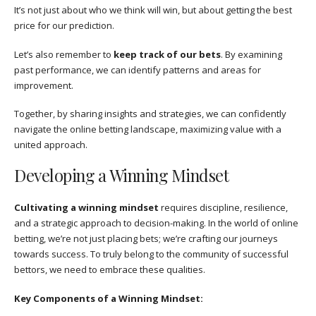
It’s not just about who we think will win, but about getting the best
price for our prediction.
Let’s also remember to
keep track of our bets
. By examining
past performance, we can identify patterns and areas for
improvement.
Together, by sharing insights and strategies, we can confidently
navigate the online betting landscape, maximizing value with a
united approach.
Developing a Winning Mindset
Cultivating a winning mindset
requires discipline, resilience,
and a strategic approach to decision-making. In the world of online
betting, we’re not just placing bets; we’re crafting our journeys
towards success. To truly belong to the community of successful
bettors, we need to embrace these qualities.
Key Components of a Winning Mindset: