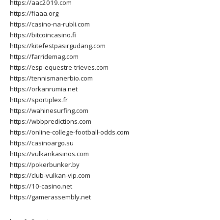
https://aac2019.com
https://fiaaa.org
https://casino-na-rubli.com
https://bitcoincasino.fi
https://kitefestpasirgudang.com
https://farridemag.com
https://esp-equestre-trieves.com
https://tennismanerbio.com
https://orkanrumia.net
https://sportiplex.fr
https://wahinesurfing.com
https://wbbpredictions.com
https://online-college-football-odds.com
https://casinoargo.su
https://vulkankasinos.com
https://pokerbunker.by
https://club-vulkan-vip.com
https://10-casino.net
https://gamerassembly.net