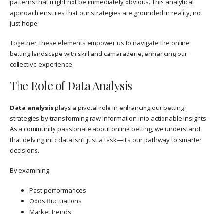
patterns that might not be immediately obvious. This analytical
approach ensures that our strategies are grounded in reality, not
just hope.
Together, these elements empower us to navigate the online
betting landscape with skill and camaraderie, enhancing our
collective experience.
The Role of Data Analysis
Data analysis
plays a pivotal role in enhancing our betting
strategies by transforming raw information into actionable insights.
As a community passionate about online betting, we understand
that delving into data isn’t just a task—it’s our pathway to smarter
decisions.
By examining:
Past performances
Odds fluctuations
Market trends