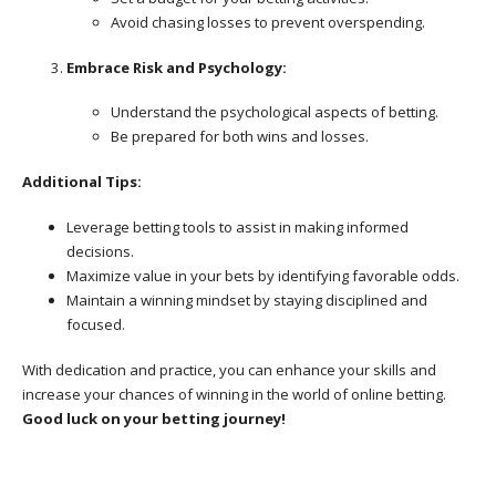
Avoid chasing losses to prevent overspending.
Embrace Risk and Psychology:
Understand the psychological aspects of betting.
Be prepared for both wins and losses.
Additional Tips:
Leverage betting tools to assist in making informed
decisions.
Maximize value in your bets by identifying favorable odds.
Maintain a winning mindset by staying disciplined and
focused.
With dedication and practice, you can enhance your skills and
increase your chances of winning in the world of online betting.
Good luck on your betting journey!