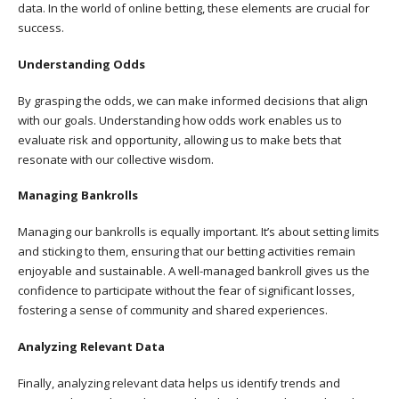
data. In the world of online betting, these elements are crucial for
success.
Understanding Odds
By grasping the odds, we can make informed decisions that align
with our goals. Understanding how odds work enables us to
evaluate risk and opportunity, allowing us to make bets that
resonate with our collective wisdom.
Managing Bankrolls
Managing our bankrolls is equally important. It’s about setting limits
and sticking to them, ensuring that our betting activities remain
enjoyable and sustainable. A well-managed bankroll gives us the
confidence to participate without the fear of significant losses,
fostering a sense of community and shared experiences.
Analyzing Relevant Data
Finally, analyzing relevant data helps us identify trends and