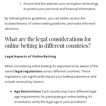
Ensure that the website uses encryption technology
to protect your personal and financial information.
By following these guidelines, you can better assess the
trustworthiness of online betting platforms and make informed
decisions.
What are the legal considerations for
online betting in different countries?
Legal Aspects of Online Betting
When considering online betting, it’s important to be aware of the
varied
legal regulations
across different countries. These
regulations can significantly impact your betting experience and
include several key factors:
Age Restrictions
: Each country may have different legal
age requirements for participating in online betting. It’s
essential to verify the legal age in your jurisdiction.