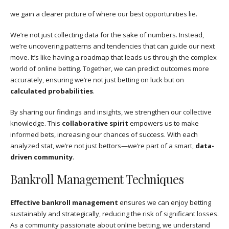
we gain a clearer picture of where our best opportunities lie.
We’re not just collecting data for the sake of numbers. Instead,
we’re uncovering patterns and tendencies that can guide our next
move. It’s like having a roadmap that leads us through the complex
world of online betting. Together, we can predict outcomes more
accurately, ensuring we’re not just betting on luck but on
calculated probabilities
.
By sharing our findings and insights, we strengthen our collective
knowledge. This
collaborative spirit
empowers us to make
informed bets, increasing our chances of success. With each
analyzed stat, we’re not just bettors—we’re part of a smart,
data-
driven community
.
Bankroll Management Techniques
Effective bankroll management
ensures we can enjoy betting
sustainably and strategically, reducing the risk of significant losses.
As a community passionate about online betting, we understand