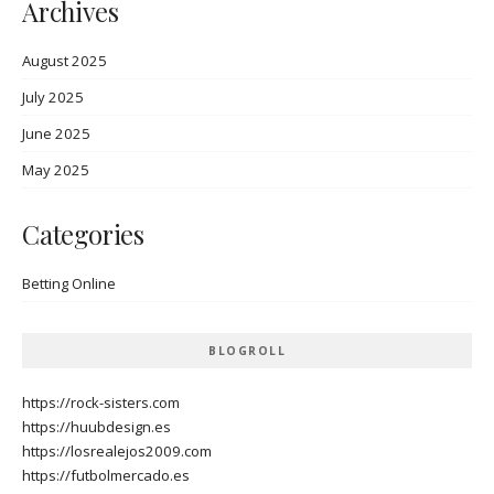
Archives
August 2025
July 2025
June 2025
May 2025
Categories
Betting Online
BLOGROLL
https://rock-sisters.com
https://huubdesign.es
https://losrealejos2009.com
https://futbolmercado.es