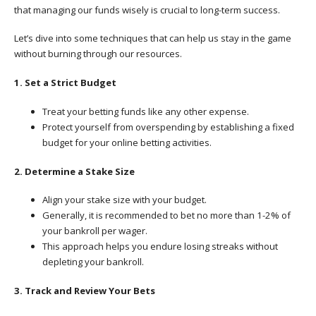
that managing our funds wisely is crucial to long-term success.
Let’s dive into some techniques that can help us stay in the game
without burning through our resources.
1. Set a Strict Budget
Treat your betting funds like any other expense.
Protect yourself from overspending by establishing a fixed
budget for your online betting activities.
2. Determine a Stake Size
Align your stake size with your budget.
Generally, it is recommended to bet no more than 1-2% of
your bankroll per wager.
This approach helps you endure losing streaks without
depleting your bankroll.
3. Track and Review Your Bets