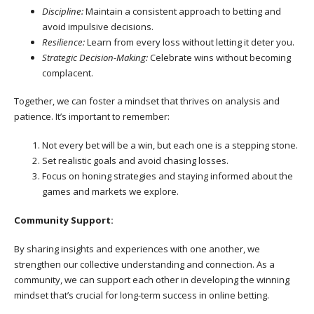
Discipline:
Maintain a consistent approach to betting and
avoid impulsive decisions.
Resilience:
Learn from every loss without letting it deter you.
Strategic Decision-Making:
Celebrate wins without becoming
complacent.
Together, we can foster a mindset that thrives on analysis and
patience. It’s important to remember:
Not every bet will be a win, but each one is a stepping stone.
Set realistic goals and avoid chasing losses.
Focus on honing strategies and staying informed about the
games and markets we explore.
Community Support:
By sharing insights and experiences with one another, we
strengthen our collective understanding and connection. As a
community, we can support each other in developing the winning
mindset that’s crucial for long-term success in online betting.