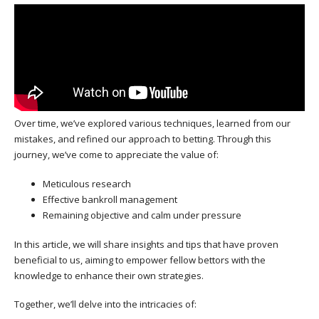
Over time, we’ve explored various techniques, learned from our
mistakes, and refined our approach to betting. Through this
journey, we’ve come to appreciate the value of:
Meticulous research
Effective bankroll management
Remaining objective and calm under pressure
In this article, we will share insights and tips that have proven
beneficial to us, aiming to empower fellow bettors with the
knowledge to enhance their own strategies.
Together, we’ll delve into the intricacies of: