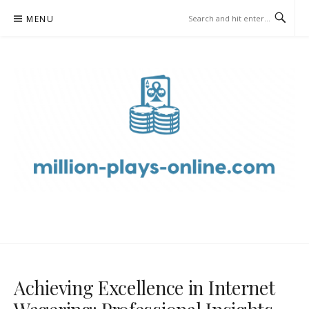
Skip
MENU
to
content
MILLION-PLAYS-ONLINE.COM
– BETTING ONLINE
Achieving Excellence in Internet