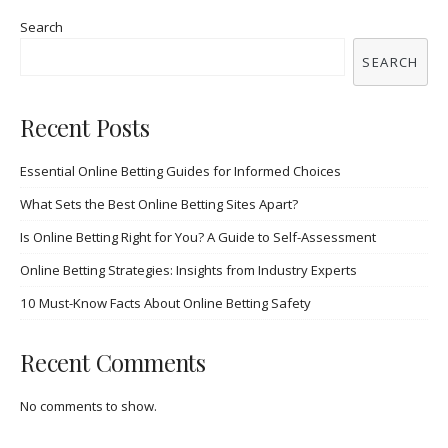
Search
SEARCH
Recent Posts
Essential Online Betting Guides for Informed Choices
What Sets the Best Online Betting Sites Apart?
Is Online Betting Right for You? A Guide to Self-Assessment
Online Betting Strategies: Insights from Industry Experts
10 Must-Know Facts About Online Betting Safety
Recent Comments
No comments to show.