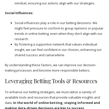
mindset, ensuring our actions align with our strategies.
Social Influences:
Social influences play a role in our betting decisions. We
might feel pressure to conform to group opinions or popular
trends in online betting, even when they don’t align with our
research.
By fostering a supportive network that values individual
insight, we can feel confident in our choices, enhancing our
shared success and camaraderie.
By understanding these factors, we can improve our decision-
making processes and become more responsible bettors.
Leveraging Betting Tools & Resources
To enhance our betting strategies, we must utilize a variety of
available tools and resources that provide valuable insights and
data.
In the world of online betting, staying informed and
making data-driven decisions are key to success.