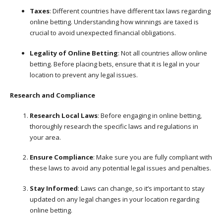
Taxes
: Different countries have different tax laws regarding
online betting. Understanding how winnings are taxed is
crucial to avoid unexpected financial obligations.
Legality of Online Betting
: Not all countries allow online
betting. Before placing bets, ensure that it is legal in your
location to prevent any legal issues.
Research and Compliance
Research Local Laws
: Before engaging in online betting,
thoroughly research the specific laws and regulations in
your area.
Ensure Compliance
: Make sure you are fully compliant with
these laws to avoid any potential legal issues and penalties.
Stay Informed
: Laws can change, so it’s important to stay
updated on any legal changes in your location regarding
online betting.