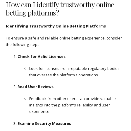
How can I identify trustworthy online
betting platforms?
Identifying Trustworthy Online Betting Platforms
To ensure a safe and reliable online betting experience, consider
the following steps:
Check for Valid Licenses
Look for licenses from reputable regulatory bodies
that oversee the platform’s operations.
Read User Reviews
Feedback from other users can provide valuable
insights into the platform’s reliability and user
experience.
Examine Security Measures