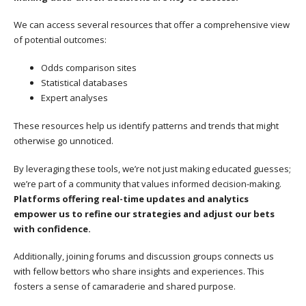
We can access several resources that offer a comprehensive view
of potential outcomes:
Odds comparison sites
Statistical databases
Expert analyses
These resources help us identify patterns and trends that might
otherwise go unnoticed.
By leveraging these tools, we’re not just making educated guesses;
we’re part of a community that values informed decision-making.
Platforms offering real-time updates and analytics
empower us to refine our strategies and adjust our bets
with confidence.
Additionally, joining forums and discussion groups connects us
with fellow bettors who share insights and experiences. This
fosters a sense of camaraderie and shared purpose.