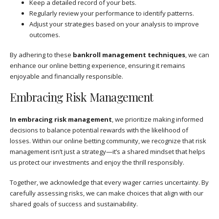
Keep a detailed record of your bets.
Regularly review your performance to identify patterns.
Adjust your strategies based on your analysis to improve
outcomes.
By adhering to these
bankroll management techniques
, we can
enhance our online betting experience, ensuring it remains
enjoyable and financially responsible.
Embracing Risk Management
In embracing risk management
, we prioritize making informed
decisions to balance potential rewards with the likelihood of
losses. Within our online betting community, we recognize that risk
management isn’t just a strategy—it’s a shared mindset that helps
us protect our investments and enjoy the thrill responsibly.
Together, we acknowledge that every wager carries uncertainty. By
carefully assessing risks, we can make choices that align with our
shared goals of success and sustainability.