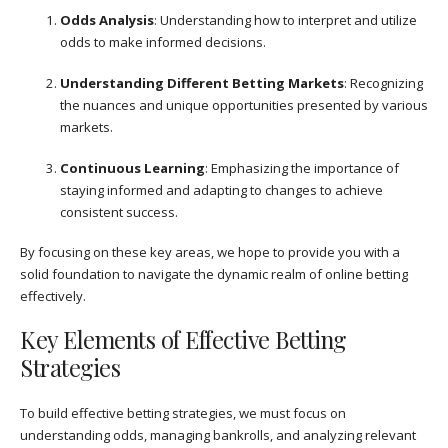
Odds Analysis
: Understanding how to interpret and utilize
odds to make informed decisions.
Understanding Different Betting Markets
: Recognizing
the nuances and unique opportunities presented by various
markets.
Continuous Learning
: Emphasizing the importance of
staying informed and adapting to changes to achieve
consistent success.
By focusing on these key areas, we hope to provide you with a
solid foundation to navigate the dynamic realm of online betting
effectively.
Key Elements of Effective Betting
Strategies
To build effective betting strategies, we must focus on
understanding odds, managing bankrolls, and analyzing relevant