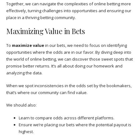
Together, we can navigate the complexities of online betting more
effectively, turning challenges into opportunities and ensuring our
place in a thriving betting community.
Maximizing Value in Bets
To
maximize value
in our bets, we need to focus on identifying
opportunities where the odds are in our favor. By diving deep into
the world of online betting, we can discover those sweet spots that
promise better returns. It’s all about doing our homework and
analyzing the data.
When we spot inconsistencies in the odds set by the bookmakers,
that’s where our community can find value.
We should also:
Learn to compare odds across different platforms.
Ensure we’re placing our bets where the potential payout is
highest.