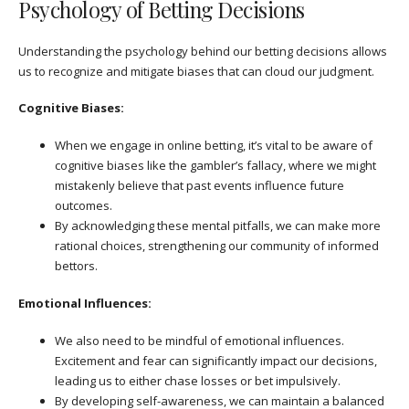
Psychology of Betting Decisions
Understanding the psychology behind our betting decisions allows
us to recognize and mitigate biases that can cloud our judgment.
Cognitive Biases:
When we engage in online betting, it’s vital to be aware of
cognitive biases like the gambler’s fallacy, where we might
mistakenly believe that past events influence future
outcomes.
By acknowledging these mental pitfalls, we can make more
rational choices, strengthening our community of informed
bettors.
Emotional Influences:
We also need to be mindful of emotional influences.
Excitement and fear can significantly impact our decisions,
leading us to either chase losses or bet impulsively.
By developing self-awareness, we can maintain a balanced