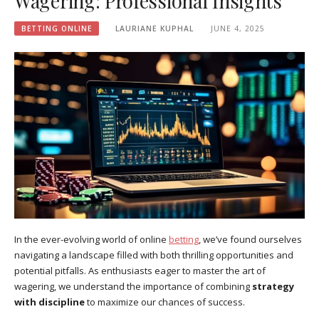
Wagering: Professional Insights
BETTING ONLINE
LAURIANE KUPHAL
JUNE 4, 2025
In the ever-evolving world of online
betting
, we’ve found ourselves
navigating a landscape filled with both thrilling opportunities and
potential pitfalls. As enthusiasts eager to master the art of
wagering, we understand the importance of combining
strategy
with discipline
to maximize our chances of success.