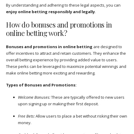
By understanding and adhering to these legal aspects, you can
enjoy online betting responsibly and legally
.
How do bonuses and promotions in
online betting work?
Bonuses and promotions in online betting
are designed to
offer incentives to attract and retain customers. They enhance the
overall betting experience by providing added value to users.
These perks can be leveraged to maximize potential winnings and
make online betting more exciting and rewarding.
Types of Bonuses and Promotions:
Welcome Bonuses:
These are typically offered to new users
upon signing up or making their first deposit.
Free Bets:
Allow users to place a bet without risking their own
money.