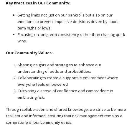
Key Practices in Our Community:
Setting limits not just on our bankrolls but also on our
emotions to prevent impulsive decisions driven by short-
term highs or lows.
Focusing on long-term consistency rather than chasing quick
wins.
Our Community Values:
Sharing insights and strategies to enhance our
understanding of odds and probabilities.
Collaborating to create a supportive environment where
everyone feels empowered.
Cultivating a sense of confidence and camaraderie in
embracing risk.
Through collaboration and shared knowledge, we strive to be more
resilient and informed, ensuring that risk management remains a
cornerstone of our community ethos.