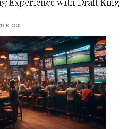
ng Experience with Draft King
NE 10, 2025