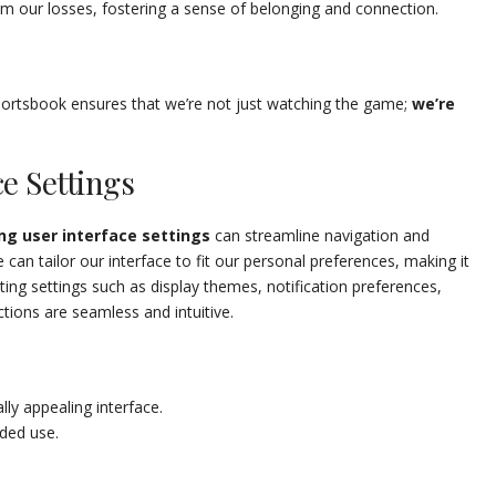
om our losses, fostering a sense of belonging and connection.
Sportsbook ensures that we’re not just watching the game;
we’re
e Settings
ng user interface settings
can streamline navigation and
 can tailor our interface to fit our personal preferences, making it
ting settings such as display themes, notification preferences,
tions are seamless and intuitive.
ly appealing interface.
nded use.