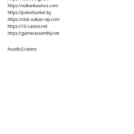
https://vulkankasinos.com
https://pokerbunker.by
https://club-vulkan-vip.com
https://10-casino.net
https://gamerassembly.net
huzzlin2.casino