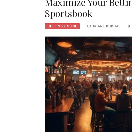
Maximize Your Betti
Sportsbook
LAURIANE KUPHAL
JU
BETTING ONLINE