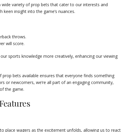
 wide variety of prop bets that cater to our interests and
ith keen insight into the game’s nuances.
rback throws.
er will score.
 our sports knowledge more creatively, enhancing our viewing
f prop bets available ensures that everyone finds something
ors or newcomers, we’re all part of an engaging community,
l of the game.
 Features
y to place wagers as the excitement unfolds, allowing us to react