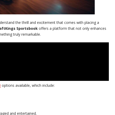
derstand the thrill and excitement that comes with placing a
aftKings Sportsbook
offers a platform that not only enhances
mething truly remarkable.
g
options available, which include:
gaged and entertained.