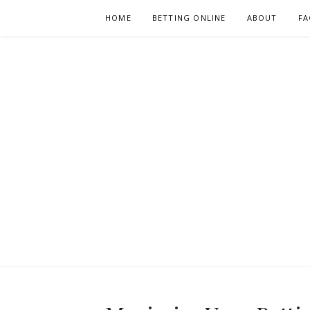
Skip
HOME
BETTING ONLINE
ABOUT
FA
to
content
MILLION-