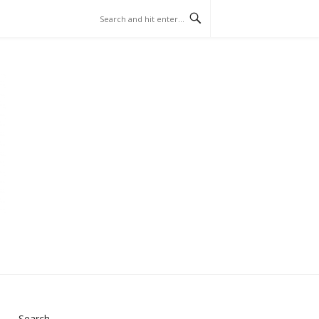
 – BETTING
Search