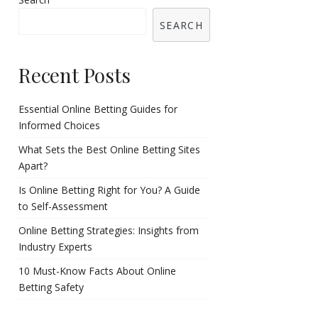
SEARCH
Recent Posts
Essential Online Betting Guides for
Informed Choices
What Sets the Best Online Betting Sites
Apart?
Is Online Betting Right for You? A Guide
to Self-Assessment
Online Betting Strategies: Insights from
Industry Experts
10 Must-Know Facts About Online
Betting Safety