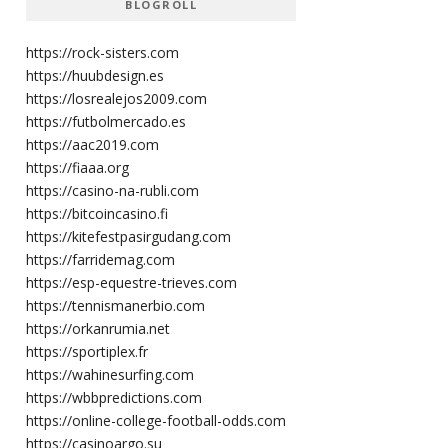
BLOGROLL
https://rock-sisters.com
https://huubdesign.es
https://losrealejos2009.com
https://futbolmercado.es
https://aac2019.com
https://fiaaa.org
https://casino-na-rubli.com
https://bitcoincasino.fi
https://kitefestpasirgudang.com
https://farridemag.com
https://esp-equestre-trieves.com
https://tennismanerbio.com
https://orkanrumia.net
https://sportiplex.fr
https://wahinesurfing.com
https://wbbpredictions.com
https://online-college-football-odds.com
https://casinoargo.su