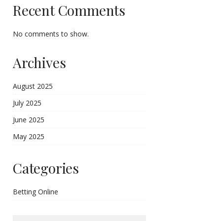
Recent Comments
No comments to show.
Archives
August 2025
July 2025
June 2025
May 2025
Categories
Betting Online