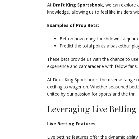
At
Draft King Sportsbook
, we can explore a
knowledge, allowing us to feel like insiders w
Examples of Prop Bets:
Bet on how many touchdowns a quarte
Predict the total points a basketball play
These bets provide us with the chance to use
experience and camaraderie with fellow fans.
At Draft King Sportsbook, the diverse range o
exciting to wager on. Whether seasoned bett
united by our passion for sports and the thril
Leveraging Live Betting
Live Betting Features
Live betting features offer the dynamic abilit