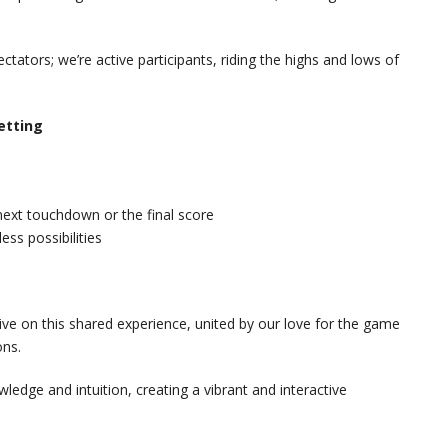
ctators; we’re active participants, riding the highs and lows of
etting
ext touchdown or the final score
ss possibilities
ve on this shared experience, united by our love for the game
ons.
dge and intuition, creating a vibrant and interactive