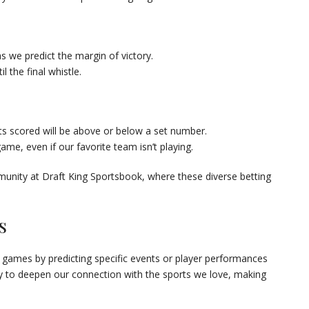
s we predict the margin of victory.
l the final whistle.
ts scored will be above or below a set number.
game, even if our favorite team isn’t playing.
munity at Draft King Sportsbook, where these diverse betting
s
 games by predicting specific events or player performances
ay to deepen our connection with the sports we love, making