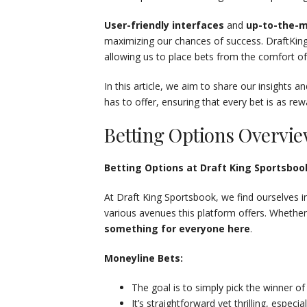
User-friendly interfaces
and
up-to-the-m
maximizing our chances of success. DraftKing
allowing us to place bets from the comfort o
In this article, we aim to share our insights
has to offer, ensuring that every bet is as rewa
Betting Options Overvi
Betting Options at Draft King Sportsboo
At Draft King Sportsbook, we find ourselves i
various avenues this platform offers. Whether
something for everyone here
.
Moneyline Bets:
The goal is to simply pick the winner o
It’s straightforward yet thrilling, espec