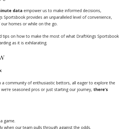
inute data
empower us to make informed decisions,
s Sportsbook provides an unparalleled level of convenience,
f our homes or while on the go.
 and tips on how to make the most of what DraftKings Sportsbook
rding as it is exhilarating.
ew
k
n a community of enthusiastic bettors, all eager to explore the
 we’re seasoned pros or just starting our journey,
there’s
f a game.
ially when our team pulls through against the odds.