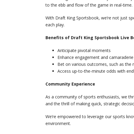
to the ebb and flow of the game in real-time.
With Draft King Sportsbook, we’re not just spe
each play.
Benefits of Draft King Sportsbook Live B
Anticipate pivotal moments
Enhance engagement and camaraderie
Bet on various outcomes, such as the n
Access up-to-the-minute odds with endle
Community Experience
As a community of sports enthusiasts, we thri
and the thrill of making quick, strategic decisi
We’re empowered to leverage our sports knowle
environment.