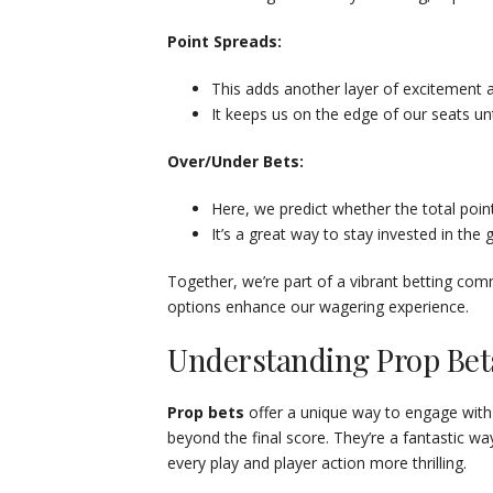
Point Spreads:
This adds another layer of excitement a
It keeps us on the edge of our seats unti
Over/Under Bets:
Here, we predict whether the total poin
It’s a great way to stay invested in the 
Together, we’re part of a vibrant betting com
options enhance our wagering experience.
Understanding Prop Bet
Prop bets
offer a unique way to engage with
beyond the final score. They’re a fantastic w
every play and player action more thrilling.