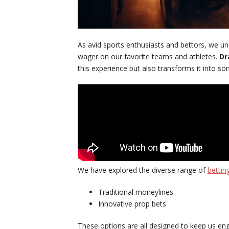
As avid sports enthusiasts and bettors, we un
wager on our favorite teams and athletes.
Dr
this experience but also transforms it into so
We have explored the diverse range of
bettin
Traditional moneylines
Innovative prop bets
These options are all designed to keep us en