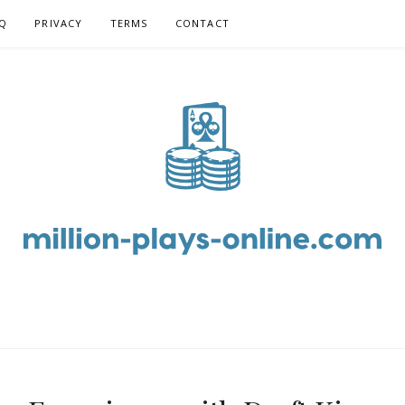
Q
PRIVACY
TERMS
CONTACT
PLAYS-ONLINE.COM
ONLINE