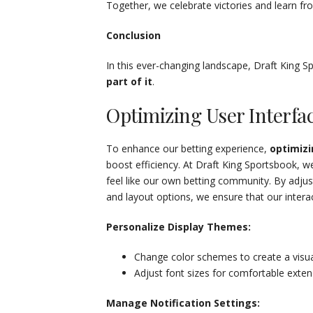
Together, we celebrate victories and learn fr
Conclusion
In this ever-changing landscape, Draft King 
part of it
.
Optimizing User Interfac
To enhance our betting experience,
optimizi
boost efficiency. At Draft King Sportsbook, we
feel like our own betting community. By adjus
and layout options, we ensure that our interac
Personalize Display Themes:
Change color schemes to create a visual
Adjust font sizes for comfortable exte
Manage Notification Settings: