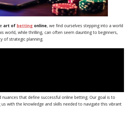
he
art of
betting
online
, we find ourselves stepping into a world
s world, while thrilling, can often seem daunting to beginners,
y of strategic planning.
 nuances that define successful online betting. Our goal is to
 us with the knowledge and skills needed to navigate this vibrant