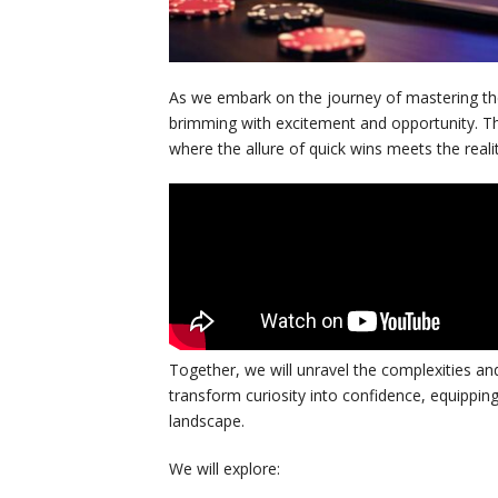
As we embark on the journey of mastering t
brimming with excitement and opportunity. Thi
where the allure of quick wins meets the realit
Together, we will unravel the complexities and
transform curiosity into confidence, equipping
landscape.
We will explore: