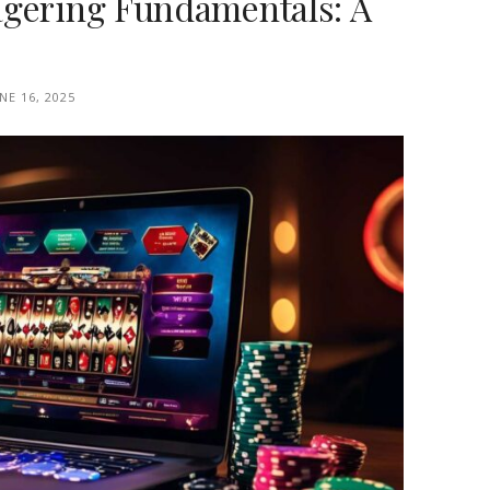
agering Fundamentals: A
NE 16, 2025