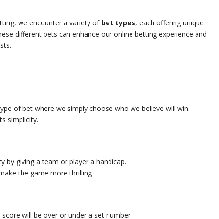
tting, we encounter a variety of
bet types
, each offering unique
hese different bets can enhance our online betting experience and
sts.
 type of bet where we simply choose who we believe will win.
ts simplicity.
ty by giving a team or player a handicap.
n make the game more thrilling.
al score will be over or under a set number.