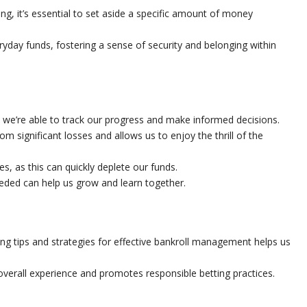
ing, it’s essential to set aside a specific amount of money
ryday funds, fostering a sense of security and belonging within
, we’re able to track our progress and make informed decisions.
om significant losses and allows us to enjoy the thrill of the
s, as this can quickly deplete our funds.
eeded can help us grow and learn together.
ng tips and strategies for effective bankroll management helps us
overall experience and promotes responsible betting practices.