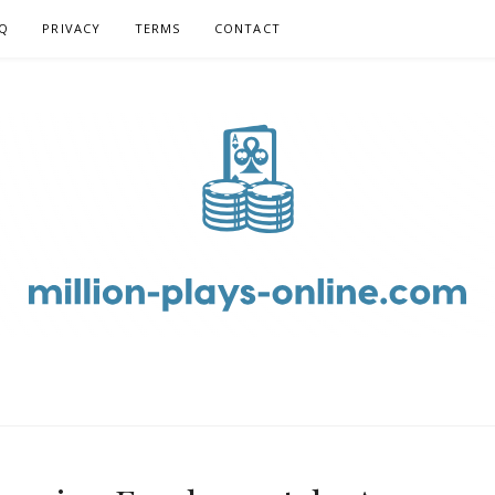
Q
PRIVACY
TERMS
CONTACT
PLAYS-ONLINE.COM
ONLINE