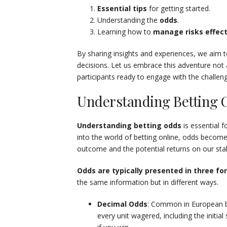
Essential tips
for getting started.
Understanding the
odds
.
Learning how to
manage risks effect
By sharing insights and experiences, we aim 
decisions. Let us embrace this adventure not 
participants ready to engage with the challen
Understanding Betting 
Understanding betting odds
is essential f
into the world of betting online, odds become
outcome and the potential returns on our sta
Odds are typically presented in three f
the same information but in different ways.
Decimal Odds
: Common in European be
every unit wagered, including the initia