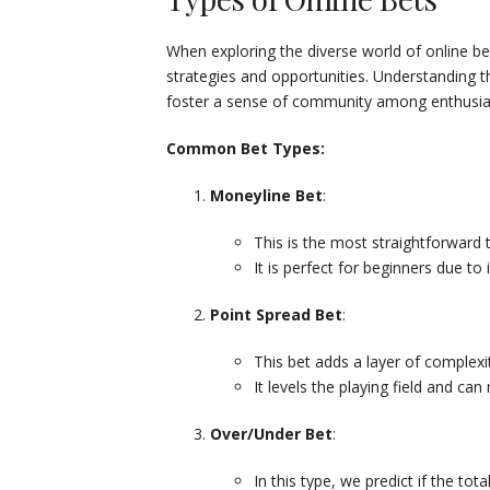
When exploring the diverse world of online be
strategies and opportunities. Understanding t
foster a sense of community among enthusia
Common Bet Types:
Moneyline Bet
:
This is the most straightforward
It is perfect for beginners due to i
Point Spread Bet
:
This bet adds a layer of complexi
It levels the playing field and ca
Over/Under Bet
:
In this type, we predict if the tot