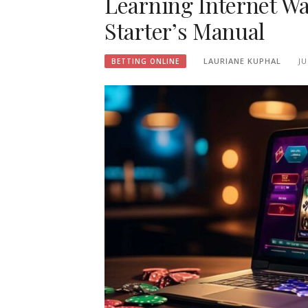
Learning Internet W
Starter’s Manual
LAURIANE KUPHAL
JU
BETTING ONLINE