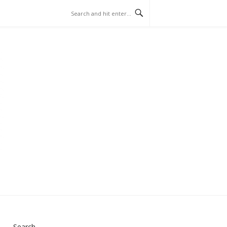
 – BETTING
Search