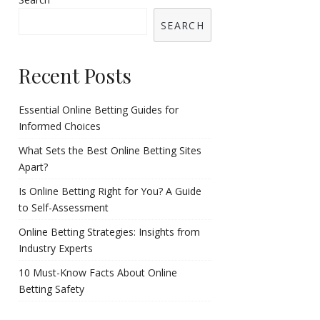
SEARCH
Recent Posts
Essential Online Betting Guides for
Informed Choices
What Sets the Best Online Betting Sites
Apart?
Is Online Betting Right for You? A Guide
to Self-Assessment
Online Betting Strategies: Insights from
Industry Experts
10 Must-Know Facts About Online
Betting Safety