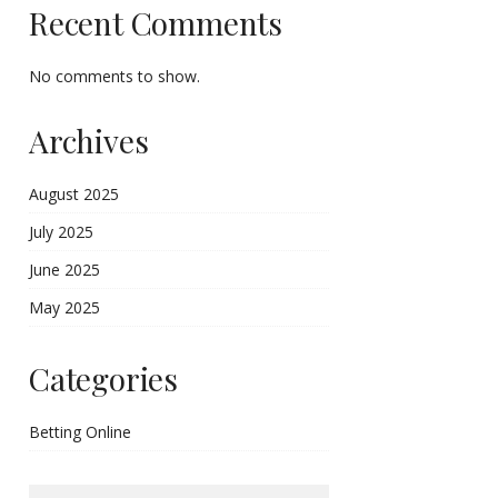
Recent Comments
No comments to show.
Archives
August 2025
July 2025
June 2025
May 2025
Categories
Betting Online