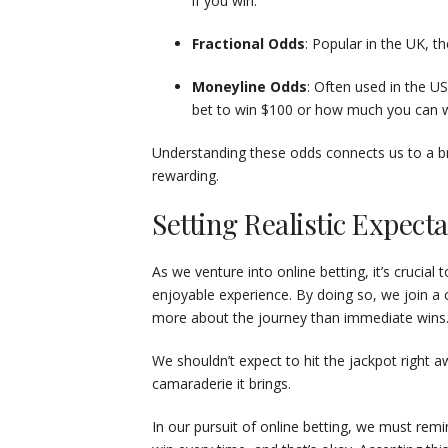
if you win.
Fractional Odds
: Popular in the UK, t
Moneyline Odds
: Often used in the U
bet to win $100 or how much you can w
Understanding these odds connects us to a 
rewarding.
Setting Realistic Expect
As we venture into online betting, it’s crucial 
enjoyable experience. By doing so, we join a
more about the journey than immediate wins
We shouldn’t expect to hit the jackpot right aw
camaraderie it brings.
In our pursuit of online betting, we must rem