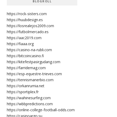
BLOGROLL
https://rock-sisters.com
https://huubdesign.es
https://losrealejos2009.com
https://futbolmercado.es
https://aac2019.com
https://fiaaa.org
https://casino-na-rubli.com
https://bitcoincasino.fi
https://kitefestpasirgudang.com
https://farridemag.com
https://esp-equestre-trieves.com
https://tennismanerbio.com
https://orkanrumia.net
https://sportiplex.fr
https://wahinesurfing.com
https://wbbpredictions.com
https://online-college-football-odds.com
https://casinoargo.su