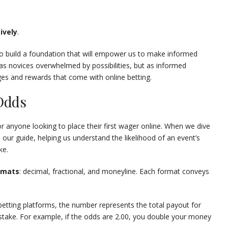
ively
.
to build a foundation that will empower us to make informed
as novices overwhelmed by possibilities, but as informed
ges and rewards that come with online betting.
Odds
or anyone looking to place their first wager online. When we dive
 our guide, helping us understand the likelihood of an event’s
ke.
ormats
: decimal, fractional, and moneyline. Each format conveys
tting platforms, the number represents the total payout for
l stake. For example, if the odds are 2.00, you double your money