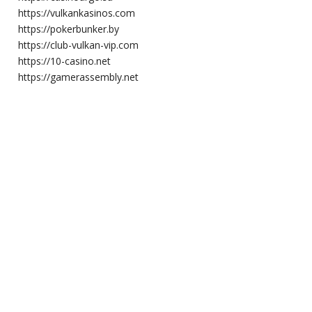
https://vulkankasinos.com
https://pokerbunker.by
https://club-vulkan-vip.com
https://10-casino.net
https://gamerassembly.net