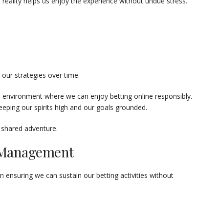
s reality helps us enjoy the experience without undue stress.
our strategies over time.
an environment where we can enjoy betting online responsibly.
eping our spirits high and our goals grounded.
s shared adventure.
l Management
 in ensuring we can sustain our betting activities without