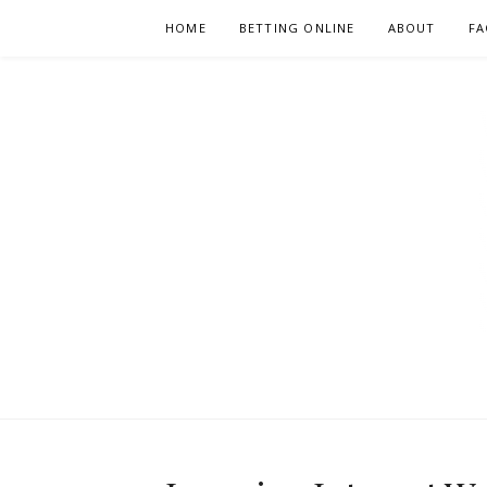
Skip
HOME
BETTING ONLINE
ABOUT
FA
to
content
MILLION-