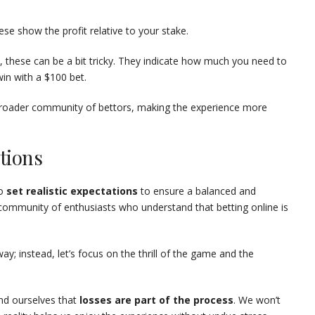
hese show the profit relative to your stake.
S, these can be a bit tricky. They indicate how much you need to
in with a $100 bet.
broader community of bettors, making the experience more
ations
to
set realistic expectations
to ensure a balanced and
 community of enthusiasts who understand that betting online is
.
ay; instead, let’s focus on the thrill of the game and the
ind ourselves that
losses are part of the process
. We won’t