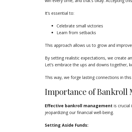
win every time, and that’s okay. Accepting thi
It’s essential to:
Celebrate small victories
Learn from setbacks
This approach allows us to grow and improve 
By setting realistic expectations, we create 
Let’s embrace the ups and downs together, ke
This way, we forge lasting connections in thi
Importance of Bankrol
Effective bankroll management
is crucial
jeopardizing our financial well-being.
Setting Aside Funds: