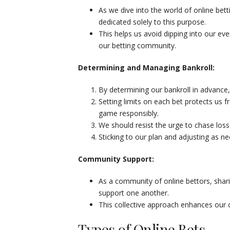
As we dive into the world of online bett
dedicated solely to this purpose.
This helps us avoid dipping into our eve
our betting community.
Determining and Managing Bankroll:
By determining our bankroll in advance
Setting limits on each bet protects us fr
game responsibly.
We should resist the urge to chase losse
Sticking to our plan and adjusting as n
Community Support:
As a community of online bettors, shari
support one another.
This collective approach enhances our 
Types of Online Bets