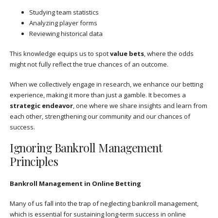
Studying team statistics
Analyzing player forms
Reviewing historical data
This knowledge equips us to spot
value bets
, where the odds
might not fully reflect the true chances of an outcome.
When we collectively engage in research, we enhance our betting
experience, making it more than just a gamble. It becomes a
strategic endeavor
, one where we share insights and learn from
each other, strengthening our community and our chances of
success.
Ignoring Bankroll Management
Principles
Bankroll Management in Online Betting
Many of us fall into the trap of neglecting bankroll management,
which is essential for sustaining long-term success in online