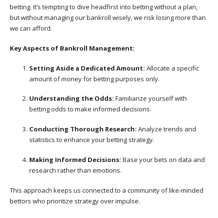
betting. It’s tempting to dive headfirst into betting without a plan,
but without managing our bankroll wisely, we risk losing more than
we can afford.
Key Aspects of Bankroll Management:
Setting Aside a Dedicated Amount:
Allocate a specific
amount of money for betting purposes only.
Understanding the Odds:
Familiarize yourself with
betting odds to make informed decisions.
Conducting Thorough Research:
Analyze trends and
statistics to enhance your betting strategy.
Making Informed Decisions:
Base your bets on data and
research rather than emotions.
This approach keeps us connected to a community of like-minded
bettors who prioritize strategy over impulse.