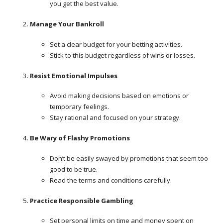
you get the best value.
Manage Your Bankroll
Set a clear budget for your betting activities.
Stick to this budget regardless of wins or losses.
Resist Emotional Impulses
Avoid making decisions based on emotions or
temporary feelings.
Stay rational and focused on your strategy.
Be Wary of Flashy Promotions
Don’t be easily swayed by promotions that seem too
good to be true.
Read the terms and conditions carefully.
Practice Responsible Gambling
Set personal limits on time and money spent on