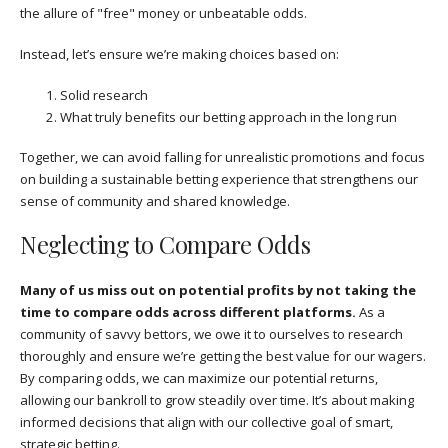
the allure of "free" money or unbeatable odds.
Instead, let’s ensure we’re making choices based on:
Solid research
What truly benefits our betting approach in the long run
Together, we can avoid falling for unrealistic promotions and focus
on building a sustainable betting experience that strengthens our
sense of community and shared knowledge.
Neglecting to Compare Odds
Many of us miss out on potential profits by not taking the
time to compare odds across different platforms.
As a
community of savvy bettors, we owe it to ourselves to research
thoroughly and ensure we’re getting the best value for our wagers.
By comparing odds, we can maximize our potential returns,
allowing our bankroll to grow steadily over time. It’s about making
informed decisions that align with our collective goal of smart,
strategic betting.