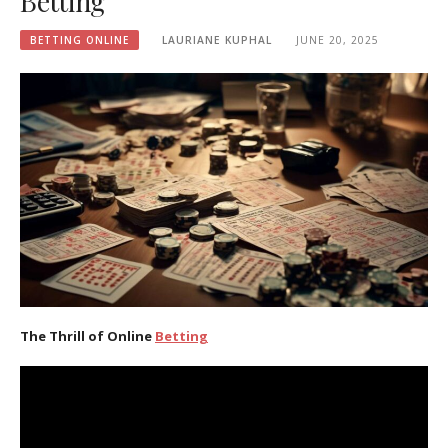
Betting
BETTING ONLINE
LAURIANE KUPHAL
JUNE 20, 2025
The Thrill of Online
Betting