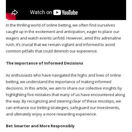
In the thrilling world of online betting, we often find ourselves
caught up in the excitement and anticipation, eager to place our
wagers and watch events unfold. However, amid this adrenaline
rush, it’s crucial that we remain vigilant and informed to avoid
common pitfalls that could diminish our experience.
The Importance of Informed Decisions
As enthusiasts who have navigated the highs and lows of online
betting, we understand the importance of making informed
decisions. In this article, we aim to share our collective insights by
highlighting five mistakes that many of us have encountered along
the way. By recognizing and steering clear of these missteps, we
can enhance our betting strategies, safeguard our investments,
and ultimately enjoy a more rewarding experience.
Bet Smarter and More Responsibly