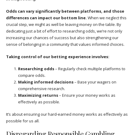
Odds can vary significantly between platforms, and those
differences can impact our bottom line.
When we neglect this
crucial step, we might as well be leaving money on the table. By
dedicating just a bit of effort to researching odds, we’re not only
increasing our chances of success but also strengthening our
sense of belonging in a community that values informed choices.
Taking control of our betting experience involves:
Researching odds
– Regularly check multiple platforms to
compare odds.
Making informed decisions
– Base your wagers on
comprehensive research.
Maximizing returns
– Ensure your money works as
effectively as possible.
It’s about ensuring our hard-earned money works as effectively as
possible for us all.
Disregarding Responsible Gambling