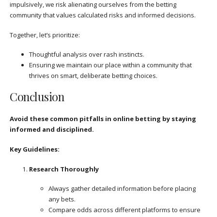
impulsively, we risk alienating ourselves from the betting
community that values calculated risks and informed decisions.
Together, let’s prioritize:
Thoughtful analysis over rash instincts.
Ensuring we maintain our place within a community that
thrives on smart, deliberate betting choices.
Conclusion
Avoid these common pitfalls in online betting by staying
informed and disciplined.
Key Guidelines:
Research Thoroughly
Always gather detailed information before placing
any bets.
Compare odds across different platforms to ensure