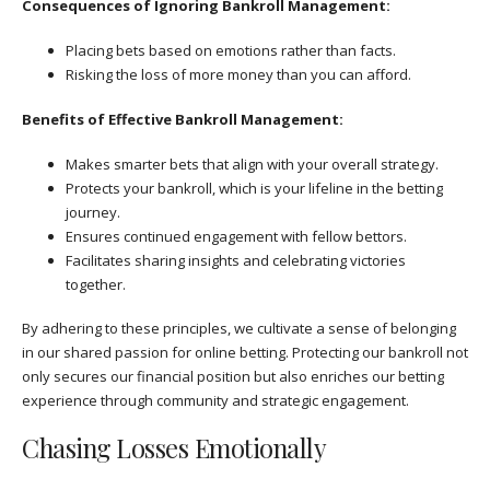
Consequences of Ignoring Bankroll Management:
Placing bets based on emotions rather than facts.
Risking the loss of more money than you can afford.
Benefits of Effective Bankroll Management:
Makes smarter bets that align with your overall strategy.
Protects your bankroll, which is your lifeline in the betting
journey.
Ensures continued engagement with fellow bettors.
Facilitates sharing insights and celebrating victories
together.
By adhering to these principles, we cultivate a sense of belonging
in our shared passion for online betting. Protecting our bankroll not
only secures our financial position but also enriches our betting
experience through community and strategic engagement.
Chasing Losses Emotionally