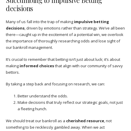
Succumbing to Impulsive Betting
decisions
Many of us fall into the trap of making
impulsive betting
decisions
, driven by emotions rather than strategy. We’ve all been
there—caught up in the excitement of a potential win, we overlook
the importance of thoroughly researching odds and lose sight of
our bankroll management.
It’s crucial to remember that betting isn’t just about luck; it’s about
making
informed choices
that align with our community of savvy
bettors.
By taking a step back and focusing on research, we can:
Better understand the odds.
Make decisions that truly reflect our strategic goals, not just
a fleeting hunch.
We should treat our bankroll as a
cherished resource
, not
something to be recklessly gambled away. When we act