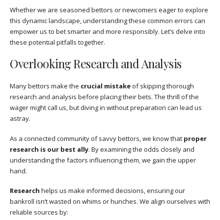
Whether we are seasoned bettors or newcomers eager to explore
this dynamic landscape, understanding these common errors can
empower us to bet smarter and more responsibly. Let’s delve into
these potential pitfalls together.
Overlooking Research and Analysis
Many bettors make the
crucial mistake
of skipping thorough
research and analysis before placing their bets. The thrill of the
wager might call us, but diving in without preparation can lead us
astray.
As a connected community of savvy bettors, we know that
proper
research is our best ally
. By examining the odds closely and
understanding the factors influencing them, we gain the upper
hand.
Research
helps us make informed decisions, ensuring our
bankroll isn’t wasted on whims or hunches. We align ourselves with
reliable sources by: