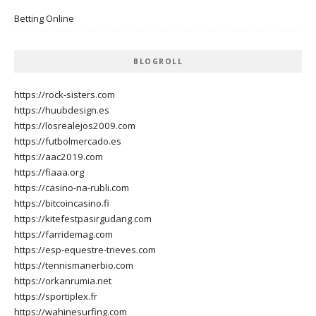
Betting Online
BLOGROLL
https://rock-sisters.com
https://huubdesign.es
https://losrealejos2009.com
https://futbolmercado.es
https://aac2019.com
https://fiaaa.org
https://casino-na-rubli.com
https://bitcoincasino.fi
https://kitefestpasirgudang.com
https://farridemag.com
https://esp-equestre-trieves.com
https://tennismanerbio.com
https://orkanrumia.net
https://sportiplex.fr
https://wahinesurfing.com