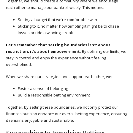
Together, we should create a community where we encourage
each other to manage our bankroll wisely. This means:
Setting a budget that we’re comfortable with
Sticking to it, no matter how tempting it might be to chase
losses or ride a winning streak
Let’s remember that setting boundaries isn’t about
restriction; it’s about empowerment.
By defining our limits, we
stay in control and enjoy the experience without feeling
overwhelmed.
When we share our strategies and support each other, we:
Foster a sense of belonging
Build a responsible betting environment
Together, by setting these boundaries, we not only protect our
finances but also enhance our overall betting experience, ensuring
it remains enjoyable and sustainable.