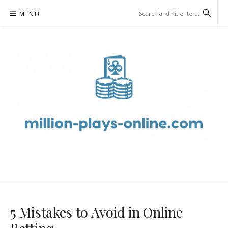
Skip
MENU
to
content
MILLION-PLAYS-ONLINE.COM
– BETTING ONLINE
5 Mistakes to Avoid in Online