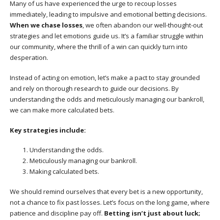
Many of us have experienced the urge to recoup losses
immediately, leading to impulsive and emotional betting decisions.
When we chase losses
, we often abandon our well-thought-out
strategies and let emotions guide us. It’s a familiar struggle within
our community, where the thrill of a win can quickly turn into
desperation.
Instead of acting on emotion, let’s make a pact to stay grounded
and rely on thorough research to guide our decisions. By
understanding the odds and meticulously managing our bankroll,
we can make more calculated bets.
Key strategies include:
Understanding the odds.
Meticulously managing our bankroll.
Making calculated bets.
We should remind ourselves that every bet is a new opportunity,
not a chance to fix past losses. Let’s focus on the long game, where
patience and discipline pay off.
Betting isn’t just about luck;