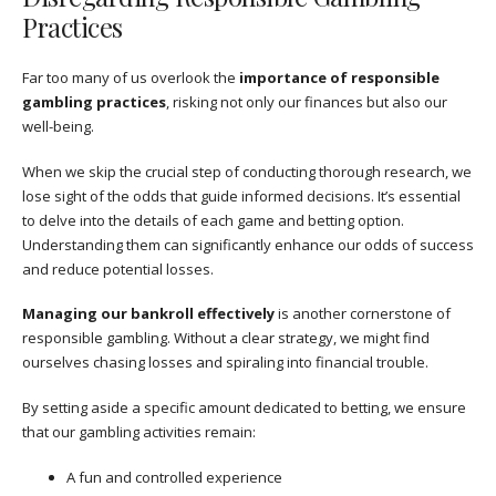
Practices
Far too many of us overlook the
importance of responsible
gambling practices
, risking not only our finances but also our
well-being.
When we skip the crucial step of conducting thorough research, we
lose sight of the odds that guide informed decisions. It’s essential
to delve into the details of each game and betting option.
Understanding them can significantly enhance our odds of success
and reduce potential losses.
Managing our bankroll effectively
is another cornerstone of
responsible gambling. Without a clear strategy, we might find
ourselves chasing losses and spiraling into financial trouble.
By setting aside a specific amount dedicated to betting, we ensure
that our gambling activities remain:
A fun and controlled experience