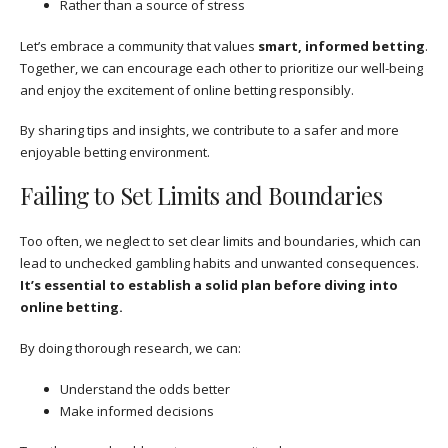
Rather than a source of stress
Let’s embrace a community that values
smart, informed betting
.
Together, we can encourage each other to prioritize our well-being
and enjoy the excitement of online betting responsibly.
By sharing tips and insights, we contribute to a safer and more
enjoyable betting environment.
Failing to Set Limits and Boundaries
Too often, we neglect to set clear limits and boundaries, which can
lead to unchecked gambling habits and unwanted consequences.
It’s essential to establish a solid plan before diving into
online betting.
By doing thorough research, we can:
Understand the odds better
Make informed decisions