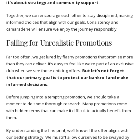
it’s about strategy and community support.
Together, we can encourage each other to stay disciplined, making
informed choices that align with our goals. Consistency and
camaraderie will ensure we enjoy the journey responsibly.
Falling for Unrealistic Promotions
Far too often, we get lured by flashy promotions that promise more
than they can deliver. It’s easy to feel like we’re part of an exclusive
club when we see those enticing offers.
But let’s not forget
that our primary goal is to protect our bankroll and make
informed decisions.
Before jumping into a tempting promotion, we should take a
moment to do some thorough research. Many promotions come
with hidden terms that can make it difficult to actually benefit from
them.
By understanding the fine print, we’ll know if the offer aligns with
our betting strategy. We mustn’t allow ourselves to be swayed by