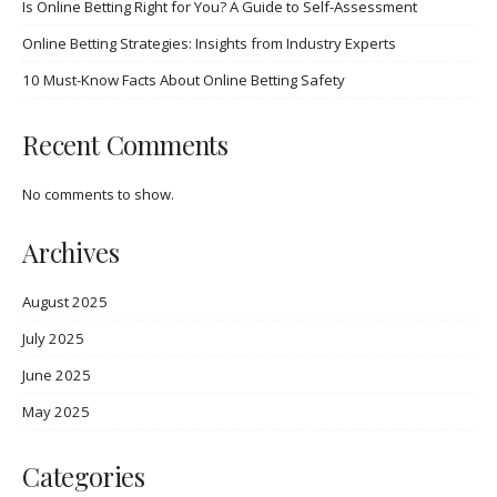
Is Online Betting Right for You? A Guide to Self-Assessment
Online Betting Strategies: Insights from Industry Experts
10 Must-Know Facts About Online Betting Safety
Recent Comments
No comments to show.
Archives
August 2025
July 2025
June 2025
May 2025
Categories