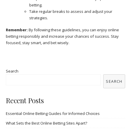
betting.
Take regular breaks to assess and adjust your
strategies.
Remember:
By following these guidelines, you can enjoy online
betting responsibly and increase your chances of success. Stay
focused, stay smart, and bet wisely.
Search
SEARCH
Recent Posts
Essential Online Betting Guides for Informed Choices
What Sets the Best Online Betting Sites Apart?