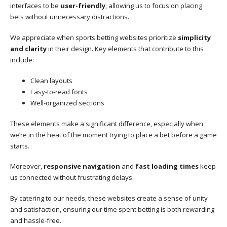
interfaces to be
user-friendly
, allowing us to focus on placing
bets without unnecessary distractions.
We appreciate when sports betting websites prioritize
simplicity
and clarity
in their design. Key elements that contribute to this
include:
Clean layouts
Easy-to-read fonts
Well-organized sections
These elements make a significant difference, especially when
we’re in the heat of the moment trying to place a bet before a game
starts.
Moreover,
responsive navigation
and
fast loading times
keep
us connected without frustrating delays.
By catering to our needs, these websites create a sense of unity
and satisfaction, ensuring our time spent betting is both rewarding
and hassle-free.