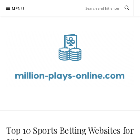
Skip
MENU
to
content
MILLION-PLAYS-ONLINE.COM
– BETTING ONLINE
Top 10 Sports Betting Websites for