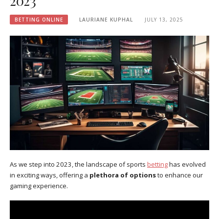
2023
BETTING ONLINE
LAURIANE KUPHAL
JULY 13, 2025
As we step into 2023, the landscape of sports
betting
has evolved
in exciting ways, offering a
plethora of options
to enhance our
gaming experience.