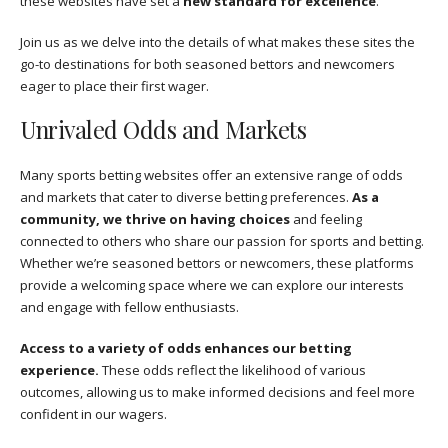
these websites have set a
new standard for excellence
.
Join us as we delve into the details of what makes these sites the
go-to destinations for both seasoned bettors and newcomers
eager to place their first wager.
Unrivaled Odds and Markets
Many sports betting websites offer an extensive range of odds
and markets that cater to diverse betting preferences.
As a
community, we thrive on having choices
and feeling
connected to others who share our passion for sports and betting.
Whether we’re seasoned bettors or newcomers, these platforms
provide a welcoming space where we can explore our interests
and engage with fellow enthusiasts.
Access to a variety of odds enhances our betting
experience.
These odds reflect the likelihood of various
outcomes, allowing us to make informed decisions and feel more
confident in our wagers.