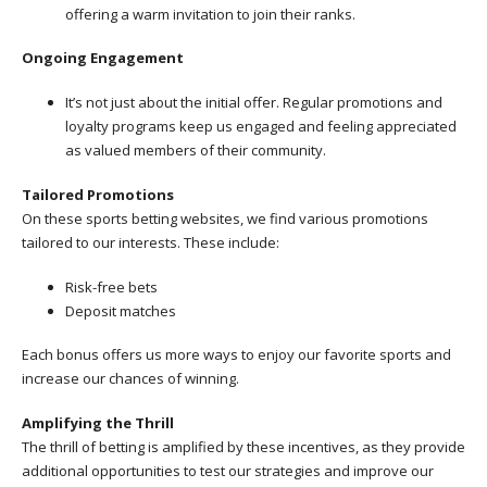
offering a warm invitation to join their ranks.
Ongoing Engagement
It’s not just about the initial offer. Regular promotions and
loyalty programs keep us engaged and feeling appreciated
as valued members of their community.
Tailored Promotions
On these sports betting websites, we find various promotions
tailored to our interests. These include:
Risk-free bets
Deposit matches
Each bonus offers us more ways to enjoy our favorite sports and
increase our chances of winning.
Amplifying the Thrill
The thrill of betting is amplified by these incentives, as they provide
additional opportunities to test our strategies and improve our