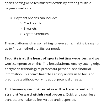
sports betting websites must reflect this by offering multiple
payment methods.
Payment options can include:
Credit cards
E-wallets
Cryptocurrencies
These platforms offer something for everyone, making it easy for
us to find a method that fits our needs.
Security is at the heart of sports betting websites,
and we
won’t compromise on this. The best platforms employ cutting-edge
encryption technology to protect our personal and financial
information. This commitment to security allows us to focus on
placing bets without worrying about potential threats.
Furthermore, we look for sites with a transparent and
straightforward withdrawal process.
Quick and seamless
transactions make us feel valued and respected.