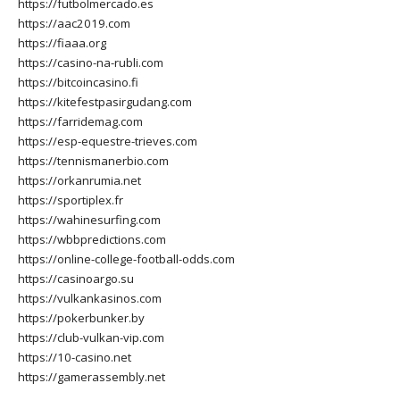
https://futbolmercado.es
https://aac2019.com
https://fiaaa.org
https://casino-na-rubli.com
https://bitcoincasino.fi
https://kitefestpasirgudang.com
https://farridemag.com
https://esp-equestre-trieves.com
https://tennismanerbio.com
https://orkanrumia.net
https://sportiplex.fr
https://wahinesurfing.com
https://wbbpredictions.com
https://online-college-football-odds.com
https://casinoargo.su
https://vulkankasinos.com
https://pokerbunker.by
https://club-vulkan-vip.com
https://10-casino.net
https://gamerassembly.net