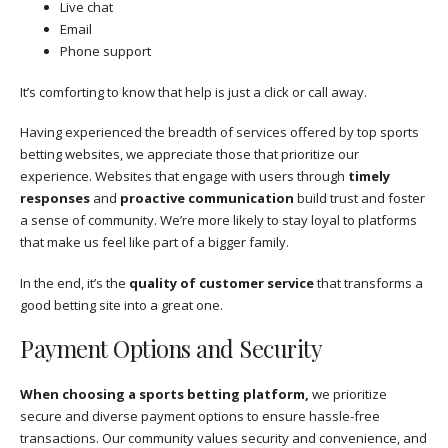
Live chat
Email
Phone support
It’s comforting to know that help is just a click or call away.
Having experienced the breadth of services offered by top sports
betting websites, we appreciate those that prioritize our
experience. Websites that engage with users through
timely
responses
and
proactive communication
build trust and foster
a sense of community. We’re more likely to stay loyal to platforms
that make us feel like part of a bigger family.
In the end, it’s the
quality of customer service
that transforms a
good betting site into a great one.
Payment Options and Security
When choosing a sports betting platform,
we prioritize
secure and diverse payment options to ensure hassle-free
transactions. Our community values security and convenience, and