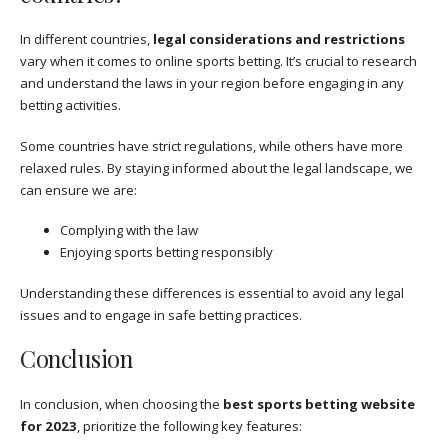
In different countries,
legal considerations and restrictions
vary when it comes to online sports betting. It’s crucial to research
and understand the laws in your region before engaging in any
betting activities.
Some countries have strict regulations, while others have more
relaxed rules. By staying informed about the legal landscape, we
can ensure we are:
Complying with the law
Enjoying sports betting responsibly
Understanding these differences is essential to avoid any legal
issues and to engage in safe betting practices.
Conclusion
In conclusion, when choosing the
best sports betting website
for 2023
, prioritize the following key features: