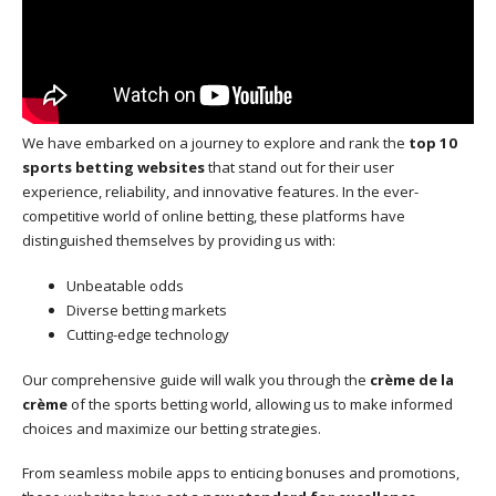
We have embarked on a journey to explore and rank the
top 10
sports betting websites
that stand out for their user
experience, reliability, and innovative features. In the ever-
competitive world of online betting, these platforms have
distinguished themselves by providing us with:
Unbeatable odds
Diverse betting markets
Cutting-edge technology
Our comprehensive guide will walk you through the
crème de la
crème
of the sports betting world, allowing us to make informed
choices and maximize our betting strategies.
From seamless mobile apps to enticing bonuses and promotions,