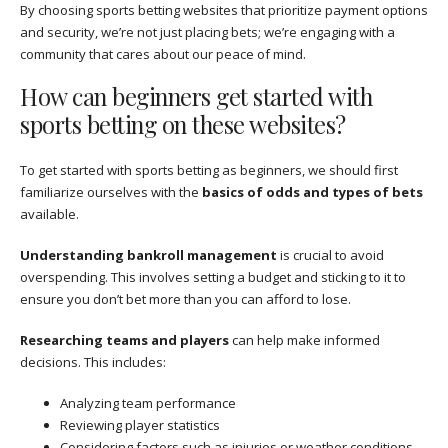
By choosing sports betting websites that prioritize payment options
and security, we’re not just placing bets; we’re engaging with a
community that cares about our peace of mind.
How can beginners get started with
sports betting on these websites?
To get started with sports betting as beginners, we should first
familiarize ourselves with the
basics of odds and types of bets
available.
Understanding bankroll management
is crucial to avoid
overspending. This involves setting a budget and sticking to it to
ensure you don’t bet more than you can afford to lose.
Researching teams and players
can help make informed
decisions. This includes:
Analyzing team performance
Reviewing player statistics
Considering factors such as injuries or weather conditions