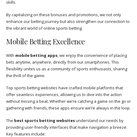
skills.
By capitalizing on these bonuses and promotions, we not only
enhance our betting journey but also strengthen our connection to
the vibrant world of online sports betting.
Mobile Betting Excellence
With
mobile betting apps
, we enjoy the convenience of placing
bets anytime, anywhere, directly from our smartphones. This
flexibility unites us as a community of sports enthusiasts, sharing
the thrill of the game.
Top sports betting websites have crafted mobile platforms that
offer seamless experiences, allowing us to dive into the action
without missing a beat. Whether we’re catching a game on the go or
gathering with friends, these apps ensure we’re always in the loop.
The
best sports betting websites
understand our needs by
providing user-friendly interfaces that make navigation a breeze.
Key features include: