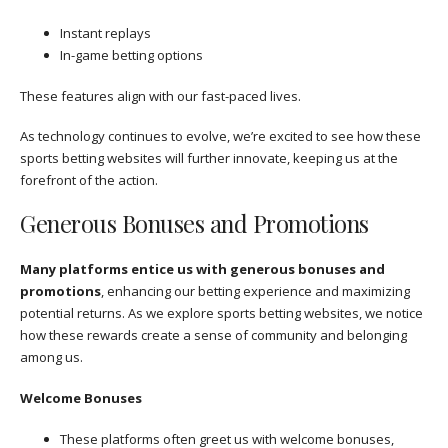
Instant replays
In-game betting options
These features align with our fast-paced lives.
As technology continues to evolve, we’re excited to see how these
sports betting websites will further innovate, keeping us at the
forefront of the action.
Generous Bonuses and Promotions
Many platforms entice us with generous bonuses and
promotions
, enhancing our betting experience and maximizing
potential returns. As we explore sports betting websites, we notice
how these rewards create a sense of community and belonging
among us.
Welcome Bonuses
These platforms often greet us with welcome bonuses,