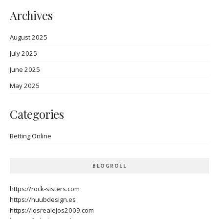
Archives
August 2025
July 2025
June 2025
May 2025
Categories
Betting Online
BLOGROLL
https://rock-sisters.com
https://huubdesign.es
https://losrealejos2009.com