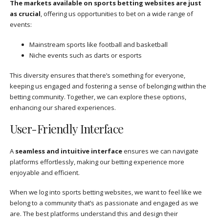
The markets available on sports betting websites are just
as crucial
, offering us opportunities to bet on a wide range of
events:
Mainstream sports like football and basketball
Niche events such as darts or esports
This diversity ensures that there’s something for everyone,
keeping us engaged and fostering a sense of belonging within the
betting community. Together, we can explore these options,
enhancing our shared experiences.
User-Friendly Interface
A
seamless and intuitive interface
ensures we can navigate
platforms effortlessly, making our betting experience more
enjoyable and efficient.
When we log into sports betting websites, we want to feel like we
belong to a community that’s as passionate and engaged as we
are. The best platforms understand this and design their