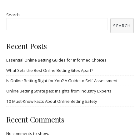
Search
SEARCH
Recent Posts
Essential Online Betting Guides for Informed Choices
What Sets the Best Online Betting Sites Apart?
Is Online Betting Right for You? A Guide to Self-Assessment
Online Betting Strategies: Insights from Industry Experts
10 Must-Know Facts About Online Betting Safety
Recent Comments
No comments to show.