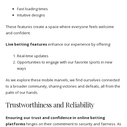
Fast loading times
Intuitive designs
These features create a space where everyone feels welcome
and confident.
Live betting features
enhance our experience by offering:
Real-time updates
Opportunities to engage with our favorite sports in new
ways
As we explore these mobile marvels, we find ourselves connected
to a broader community, sharing victories and defeats, all from the
palm of our hands.
Trustworthiness and Reliability
Ensuring our trust and confidence in online betting
platforms
hinges on their commitment to security and fairness. As