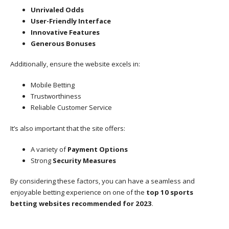
Unrivaled Odds
User-Friendly Interface
Innovative Features
Generous Bonuses
Additionally, ensure the website excels in:
Mobile Betting
Trustworthiness
Reliable Customer Service
It’s also important that the site offers:
A variety of
Payment Options
Strong
Security Measures
By considering these factors, you can have a seamless and
enjoyable betting experience on one of the
top 10 sports
betting websites recommended for 2023
.