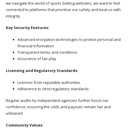
we navigate the world of sports betting websites, we want to feel
connected to platforms that prioritize our safety and treat us with
integrity.
Key Security Features:
Advanced encryption technologies to protect personal and
financial information
Transparent terms and conditions
Assurance of fair play
Licensing and Regulatory Standards:
Licenses from reputable authorities
Adherence to strict regulatory standards
Regular audits by independent agencies further boost our
confidence, ensuring the odds and payouts remain fair and
unbiased.
Community Values: