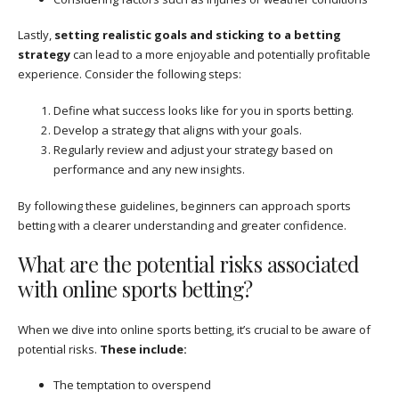
Lastly,
setting realistic goals and sticking to a betting
strategy
can lead to a more enjoyable and potentially profitable
experience. Consider the following steps:
Define what success looks like for you in sports betting.
Develop a strategy that aligns with your goals.
Regularly review and adjust your strategy based on
performance and any new insights.
By following these guidelines, beginners can approach sports
betting with a clearer understanding and greater confidence.
What are the potential risks associated
with online sports betting?
When we dive into online sports betting, it’s crucial to be aware of
potential risks.
These include:
The temptation to overspend