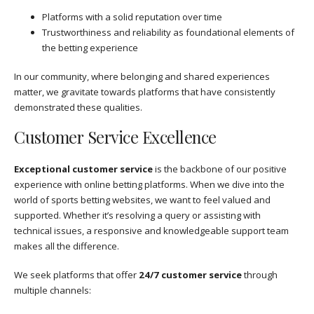
Platforms with a solid reputation over time
Trustworthiness and reliability as foundational elements of
the betting experience
In our community, where belonging and shared experiences
matter, we gravitate towards platforms that have consistently
demonstrated these qualities.
Customer Service Excellence
Exceptional customer service
is the backbone of our positive
experience with online betting platforms. When we dive into the
world of sports betting websites, we want to feel valued and
supported. Whether it’s resolving a query or assisting with
technical issues, a responsive and knowledgeable support team
makes all the difference.
We seek platforms that offer
24/7 customer service
through
multiple channels: