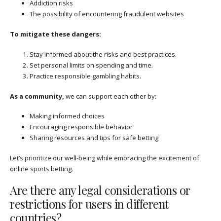
Addiction risks
The possibility of encountering fraudulent websites
To mitigate these dangers:
Stay informed about the risks and best practices.
Set personal limits on spending and time.
Practice responsible gambling habits.
As a community,
we can support each other by:
Making informed choices
Encouraging responsible behavior
Sharing resources and tips for safe betting
Let’s prioritize our well-being while embracing the excitement of
online sports betting.
Are there any legal considerations or
restrictions for users in different
countries?