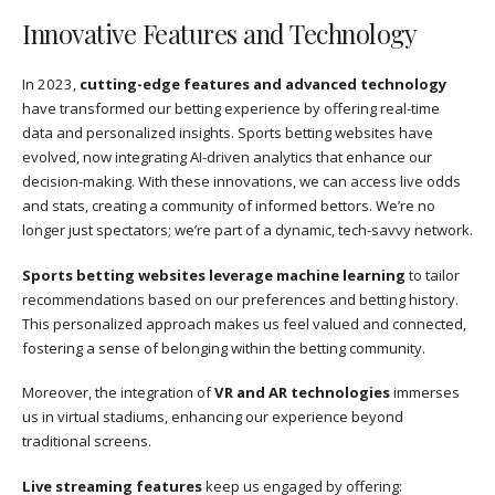
Innovative Features and Technology
In 2023,
cutting-edge features and advanced technology
have transformed our betting experience by offering real-time
data and personalized insights. Sports betting websites have
evolved, now integrating AI-driven analytics that enhance our
decision-making. With these innovations, we can access live odds
and stats, creating a community of informed bettors. We’re no
longer just spectators; we’re part of a dynamic, tech-savvy network.
Sports betting websites leverage machine learning
to tailor
recommendations based on our preferences and betting history.
This personalized approach makes us feel valued and connected,
fostering a sense of belonging within the betting community.
Moreover, the integration of
VR and AR technologies
immerses
us in virtual stadiums, enhancing our experience beyond
traditional screens.
Live streaming features
keep us engaged by offering: